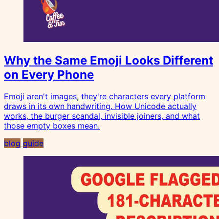
Why the Same Emoji Looks Different
on Every Phone
Emoji aren't images, they're characters every platform
draws in its own handwriting. How Unicode actually
works, the burger scandal, invisible joiners, and what
those empty boxes mean.
blog
guide