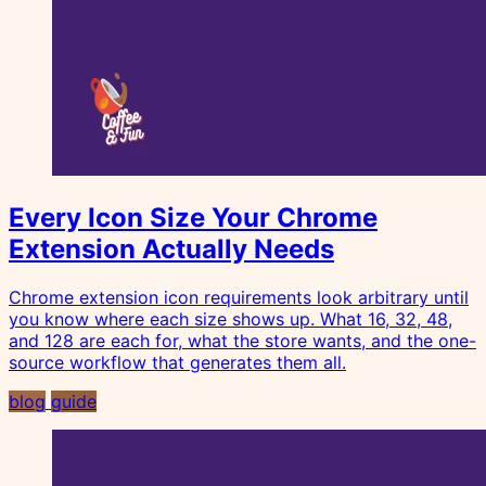
Every Icon Size Your Chrome
Extension Actually Needs
Chrome extension icon requirements look arbitrary until
you know where each size shows up. What 16, 32, 48,
and 128 are each for, what the store wants, and the one-
source workflow that generates them all.
blog
guide