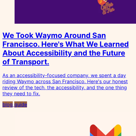
We Took Waymo Around San
Francisco. Here's What We Learned
About Accessibility and the Future
of Transport.
As an accessibility-focused company, we spent a day
riding Waymo across San Francisco. Here's our honest
review of the tech, the accessibility, and the one thing
they need to fix.
blog
guide