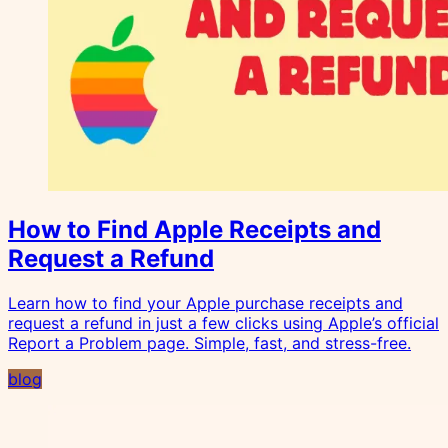
How to Find Apple Receipts and
Request a Refund
Learn how to find your Apple purchase receipts and
request a refund in just a few clicks using Apple’s official
Report a Problem page. Simple, fast, and stress-free.
blog