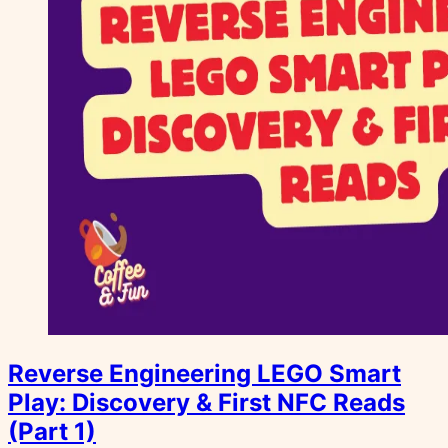
Reverse Engineering LEGO Smart
Play: Discovery & First NFC Reads
(Part 1)