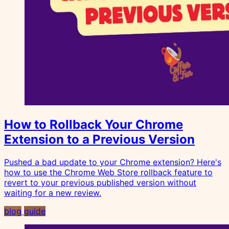
How to Rollback Your Chrome
Extension to a Previous Version
Pushed a bad update to your Chrome extension? Here's
how to use the Chrome Web Store rollback feature to
revert to your previous published version without
waiting for a new review.
blog
guide