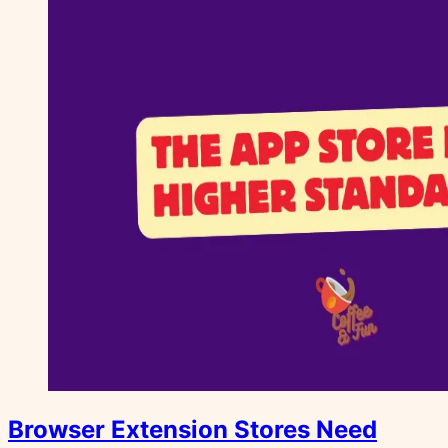
Browser Extension Stores Need