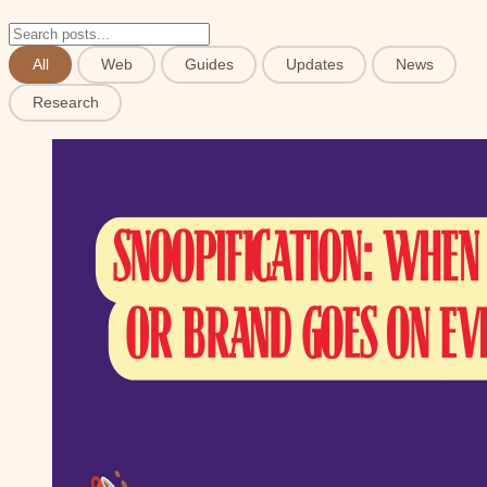
All
Web
Guides
Updates
News
Research