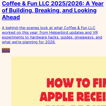
Coffee & Fun LLC 2025/2026: A Year
of Building, Breaking, and Looking
Ahead
A behind-the-scenes look at what Coffee & Fun LLC
worked on this year, from Helperbird updates and VR
experiments to hardware hacks, guides, giveaways, and
what we’re planning for 2026.
blog