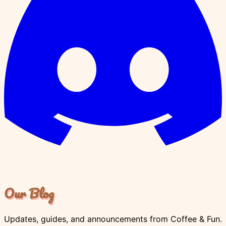
Our Blog
Updates, guides, and announcements from Coffee & Fun.