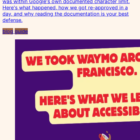
was within Google's own documented character limit.
Here's what happened, how we got re-approved in a
day, and why reading the documentation is your best
defense.
blog
guide