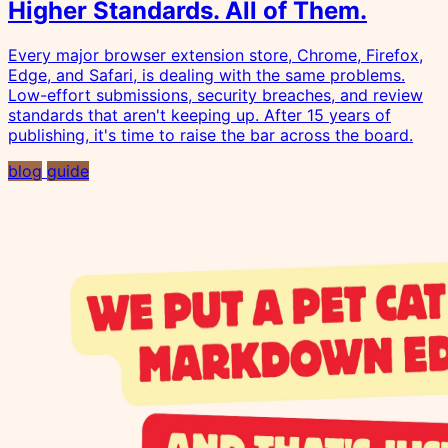
Higher Standards. All of Them.
Every major browser extension store, Chrome, Firefox,
Edge, and Safari, is dealing with the same problems.
Low-effort submissions, security breaches, and review
standards that aren't keeping up. After 15 years of
publishing, it's time to raise the bar across the board.
blog
guide