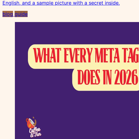
English, and a sample picture with a secret inside.
blog
guide