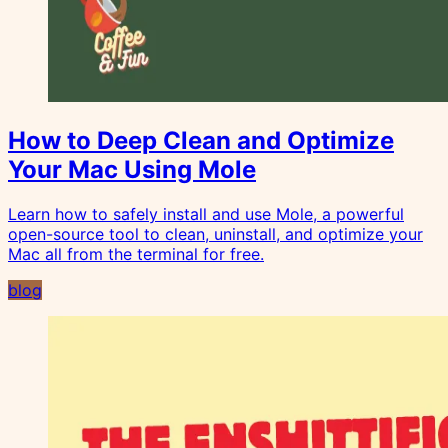
How to Deep Clean and Optimize
Your Mac Using Mole
Learn how to safely install and use Mole, a powerful
open-source tool to clean, uninstall, and optimize your
Mac all from the terminal for free.
blog