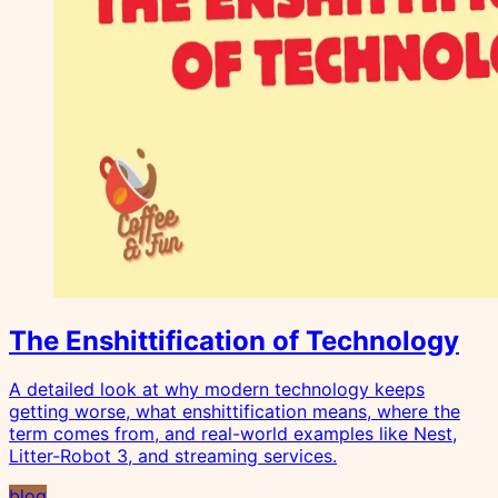
The Enshittification of Technology
A detailed look at why modern technology keeps
getting worse, what enshittification means, where the
term comes from, and real-world examples like Nest,
Litter-Robot 3, and streaming services.
blog