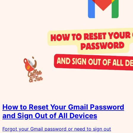
How to Reset Your Gmail Password
and Sign Out of All Devices
Forgot your Gmail password or need to sign out