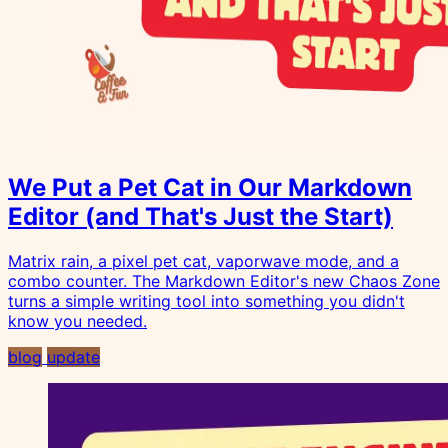
We Put a Pet Cat in Our Markdown
Editor (and That's Just the Start)
Matrix rain, a pixel pet cat, vaporwave mode, and a
combo counter. The Markdown Editor's new Chaos Zone
turns a simple writing tool into something you didn't
know you needed.
blog
update