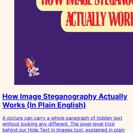
How Image Steganography Actually
Works (In Plain English)
A picture can carry a whole paragraph of hidden text
without looking any different. The pixel-level trick
behind our Hide Text in Images tool, explained in plain