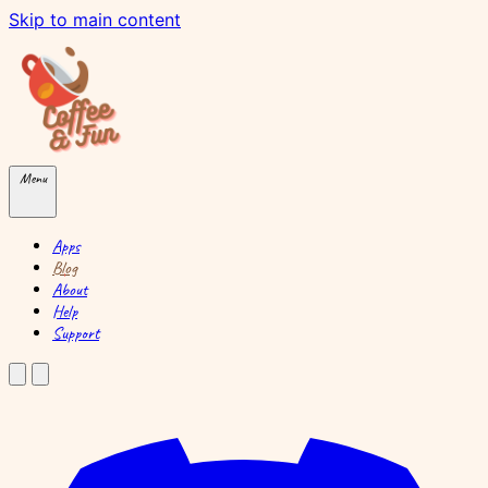
Skip to main content
Menu
Apps
Blog
About
Help
Support