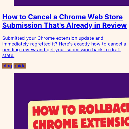
How to Cancel a Chrome Web Store
Submission That's Already in Review
Submitted your Chrome extension update and
immediately regretted it? Here's exactly how to cancel a
pending review and get your submission back to draft
state.
blog
guide