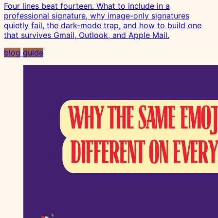
Four lines beat fourteen. What to include in a
professional signature, why image-only signatures
quietly fail, the dark-mode trap, and how to build one
that survives Gmail, Outlook, and Apple Mail.
blog
guide