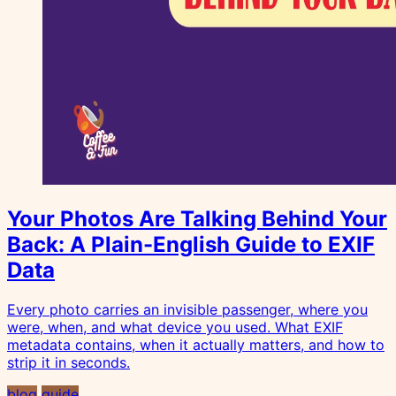
Your Photos Are Talking Behind Your
Back: A Plain-English Guide to EXIF
Data
Every photo carries an invisible passenger, where you
were, when, and what device you used. What EXIF
metadata contains, when it actually matters, and how to
strip it in seconds.
blog
guide