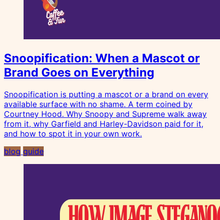
Snoopification: When a Mascot or
Brand Goes on Everything
Snoopification is putting a mascot or a brand on every
available surface with no shame. A term coined by
Courtney Hood. Why Snoopy and Supreme walk away
from it, why Garfield and Harley-Davidson paid for it,
and how to spot it in your own work.
blog
guide