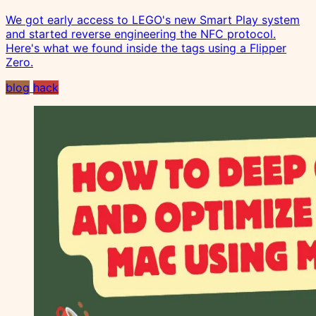
We got early access to LEGO's new Smart Play system
and started reverse engineering the NFC protocol.
Here's what we found inside the tags using a Flipper
Zero.
blog
hack