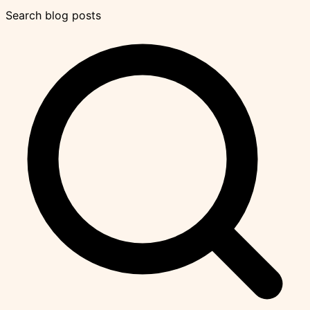
Search blog posts