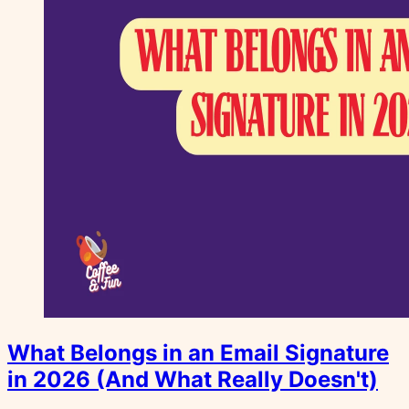
What Belongs in an Email Signature
in 2026 (And What Really Doesn't)