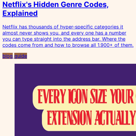
Netflix's Hidden Genre Codes,
Explained
Netflix has thousands of hyper-specific categories it
almost never shows you, and every one has a number
you can type straight into the address bar. Where the
codes come from and how to browse all 1,900+ of them.
blog
guide