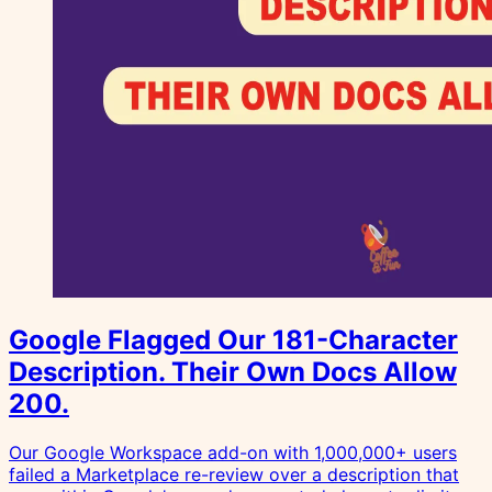
Google Flagged Our 181-Character
Description. Their Own Docs Allow
200.
Our Google Workspace add-on with 1,000,000+ users
failed a Marketplace re-review over a description that