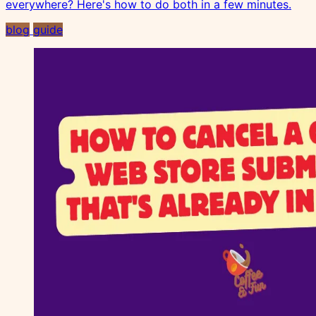
everywhere? Here's how to do both in a few minutes.
blog
guide