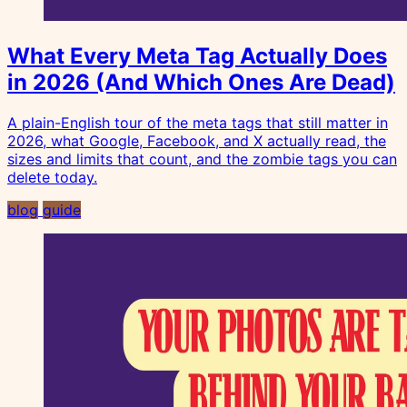
What Every Meta Tag Actually Does
in 2026 (And Which Ones Are Dead)
A plain-English tour of the meta tags that still matter in
2026, what Google, Facebook, and X actually read, the
sizes and limits that count, and the zombie tags you can
delete today.
blog
guide