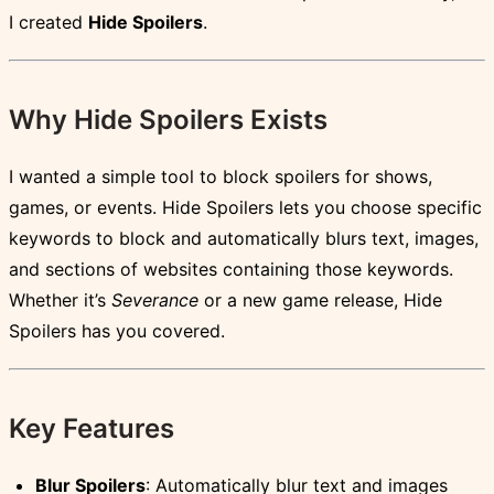
I created
Hide Spoilers
.
Why Hide Spoilers Exists
I wanted a simple tool to block spoilers for shows,
games, or events. Hide Spoilers lets you choose specific
keywords to block and automatically blurs text, images,
and sections of websites containing those keywords.
Whether it’s
Severance
or a new game release, Hide
Spoilers has you covered.
Key Features
Blur Spoilers
: Automatically blur text and images