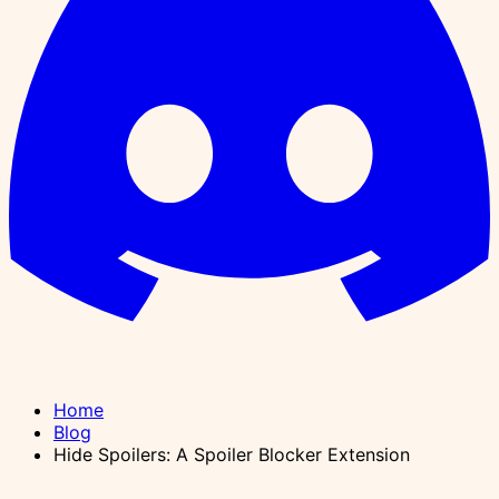
Home
Blog
Hide Spoilers: A Spoiler Blocker Extension