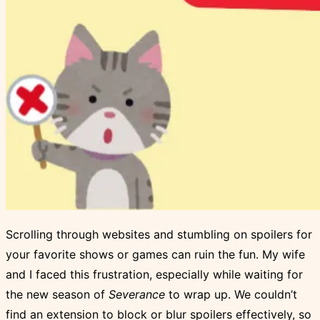
Scrolling through websites and stumbling on spoilers for
your favorite shows or games can ruin the fun. My wife
and I faced this frustration, especially while waiting for
the new season of
Severance
to wrap up. We couldn’t
find an extension to block or blur spoilers effectively, so