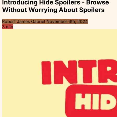
Introducing Hide Spoilers - Browse
Without Worrying About Spoilers
Robert James Gabriel
November 6th, 2024
3 min