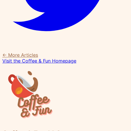
← More Articles
Visit the Coffee & Fun Homepage