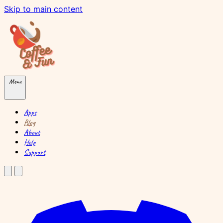
Skip to main content
Menu
Apps
Blog
About
Help
Support