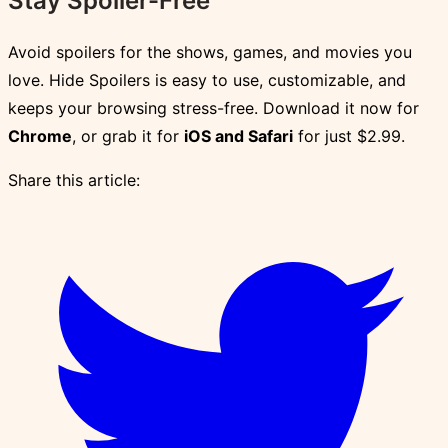
Stay Spoiler-Free
Avoid spoilers for the shows, games, and movies you
love. Hide Spoilers is easy to use, customizable, and
keeps your browsing stress-free. Download it now for
Chrome
, or grab it for
iOS and Safari
for just $2.99.
Share this article: