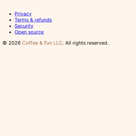
Privacy
Terms & refunds
Security
Open source
© 2026
Coffee & Fun LLC
. All rights reserved.