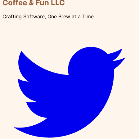
Coffee & Fun LLC
Crafting Software, One Brew at a Time