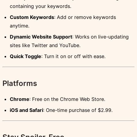
containing your keywords.
Custom Keywords
: Add or remove keywords
anytime.
Dynamic Website Support
: Works on live-updating
sites like Twitter and YouTube.
Quick Toggle
: Turn it on or off with ease.
Platforms
Chrome
: Free on the Chrome Web Store.
iOS and Safari
: One-time purchase of $2.99.