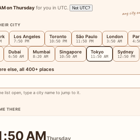
 AM
on Thursday
for you in UTC.
Not UTC?
any city o
HEIR CITY
rk
Los Angeles
Toronto
São Paulo
London
Par
M
7:50 PM
10:50 PM
11:50 PM
3:50 AM
4:5
Dubai
Mumbai
Singapore
Tokyo
Sydney
6:50 AM
8:20 AM
10:50 AM
11:50 AM
12:50 PM
e else, all 400+ places
he list open, type a city name to jump to it.
IME THERE
1:50 AM
Thursday