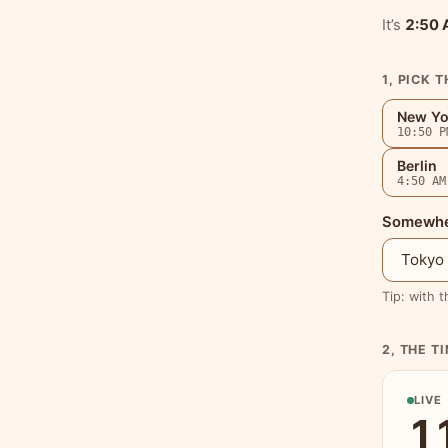
It’s
2:50
1, PICK T
New Yo
10:50 P
Berlin
4:50 AM
Somewher
Tip: with t
2, THE T
LIVE
1