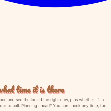
hat time it is there
lace and see the local time right now, plus whether it’s a
our to call. Planning ahead? You can check any time, too.