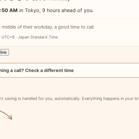
1:50 AM
in Tokyo, 9 hours ahead of you.
 middle of their workday, a good time to call.
· UTC+9 · Japan Standard Time
line
ning a call? Check a different time
ht saving is handled for you, automatically. Everything happens in your b