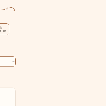
n earth
is
0 AM