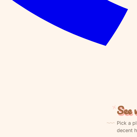
See w
Pick a p
decent h