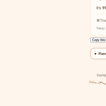
It’s
1
The
Tokyo 
Copy this 
Plan
Daylig
follow us!
Visit the Coffee & Fun Homepage