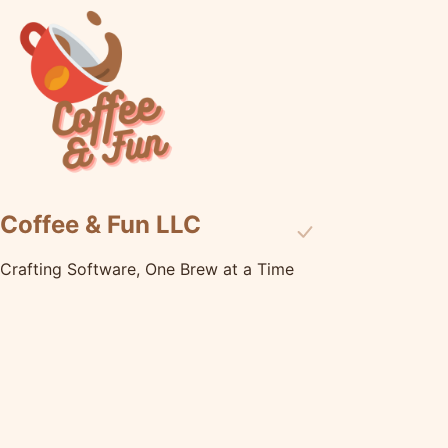
Coffee & Fun LLC
Crafting Software, One Brew at a Time