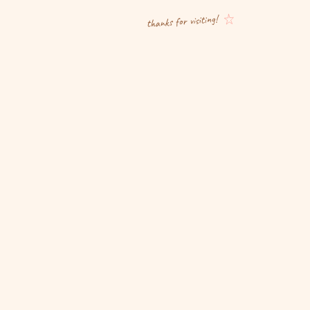
thanks for visiting!