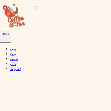
Skip to main content
Menu
Apps
Blog
About
Help
Support