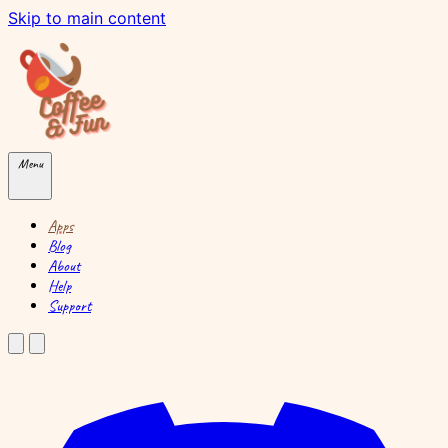
Skip to main content
Menu
Apps
Blog
About
Help
Support