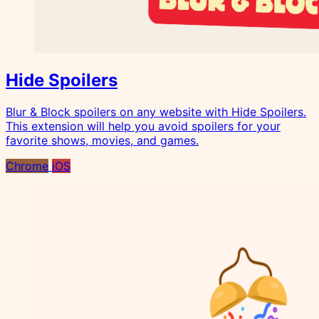
Hide Spoilers
Blur & Block spoilers on any website with Hide Spoilers.
This extension will help you avoid spoilers for your
favorite shows, movies, and games.
Chrome
iOS