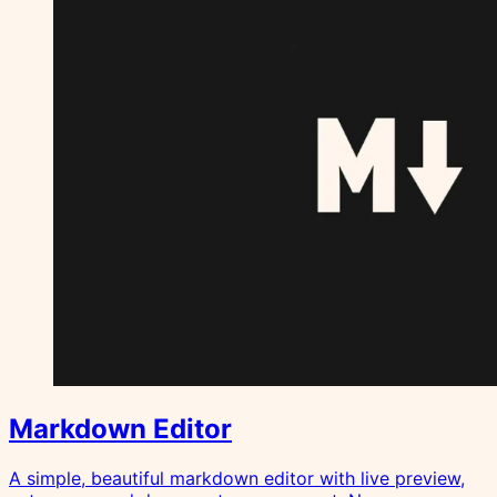
Markdown Editor
A simple, beautiful markdown editor with live preview,