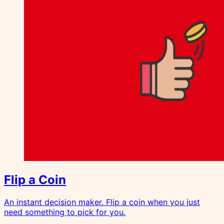
Flip a Coin
An instant decision maker. Flip a coin when you just
need something to pick for you.