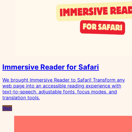
Immersive Reader for Safari
We brought Immersive Reader to Safari! Transform any
web page into an accessible reading experience with
text-to-speech, adjustable fonts, focus modes, and
translation tools.
Web