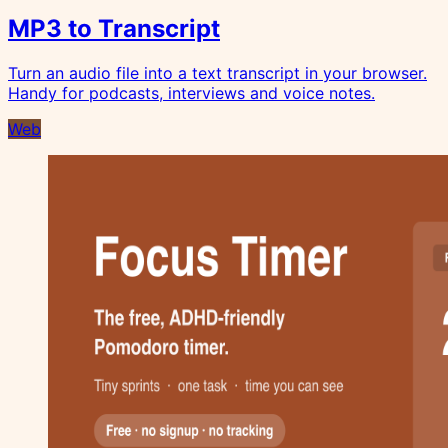
MP3 to Transcript
Turn an audio file into a text transcript in your browser.
Handy for podcasts, interviews and voice notes.
Web