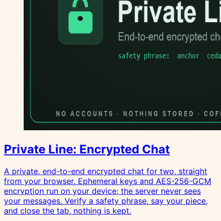
Private Line: Encrypted Chat
A private, end-to-end encrypted chat for two, straight
from your browser. Ephemeral keys and AES-256-GCM
encryption run on your device; the server never sees
your messages. Verify a safety phrase, say your piece,
and close the tab, nothing is kept.