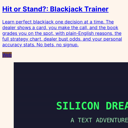
Hit or Stand?: Blackjack Trainer
Learn perfect blackjack one decision at a time. The
dealer shows a card, you make the call, and the book
grades you on the spot, with plain-English reasons, the
full strategy chart, dealer bust odds, and your personal
accuracy stats. No bets, no signup.
Web