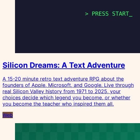
Silicon Dreams: A Text Adventure
A 15-20 minute retro text adventure RPG about the
founders of Apple, Microsoft, and Google. Live through
real Silicon Valley history from 1971 to 2025, your
choices decide which legend you become, or whether
you become the teacher who inspired them all.
Web