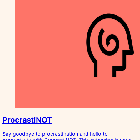
ProcrastiNOT
Say goodbye to procrastination and hello to