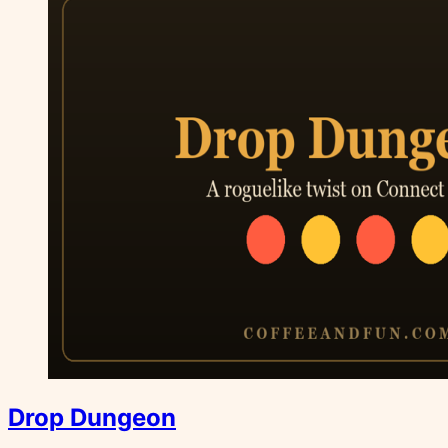
Drop Dungeon