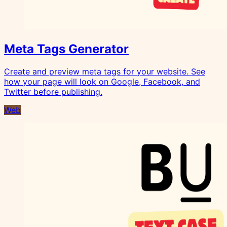
Meta Tags Generator
Create and preview meta tags for your website. See
how your page will look on Google, Facebook, and
Twitter before publishing.
Web