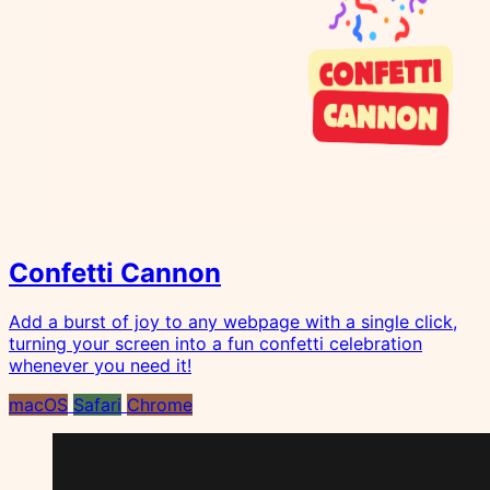
Confetti Cannon
Add a burst of joy to any webpage with a single click,
turning your screen into a fun confetti celebration
whenever you need it!
macOS
Safari
Chrome