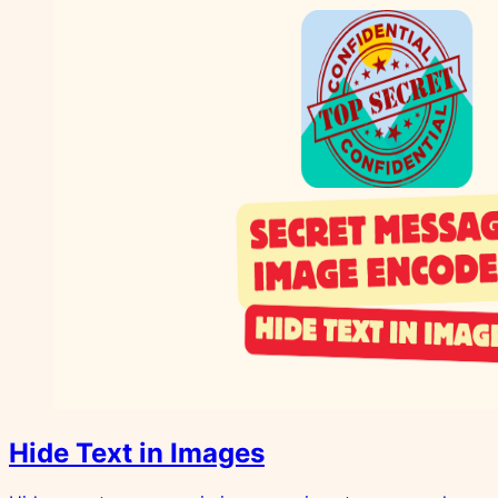
Hide Text in Images