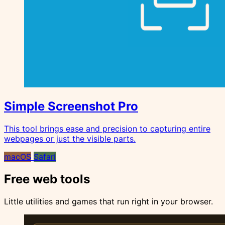
Simple Screenshot Pro
This tool brings ease and precision to capturing entire
webpages or just the visible parts.
macOS
Safari
Free web tools
Little utilities and games that run right in your browser.