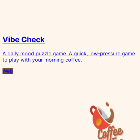
Vibe Check
A daily mood puzzle game. A quick, low-pressure game
to play with your morning coffee.
Web