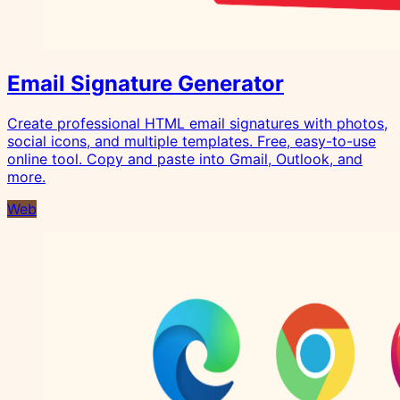
Email Signature Generator
Create professional HTML email signatures with photos,
social icons, and multiple templates. Free, easy-to-use
online tool. Copy and paste into Gmail, Outlook, and
more.
Web