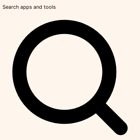
Search apps and tools