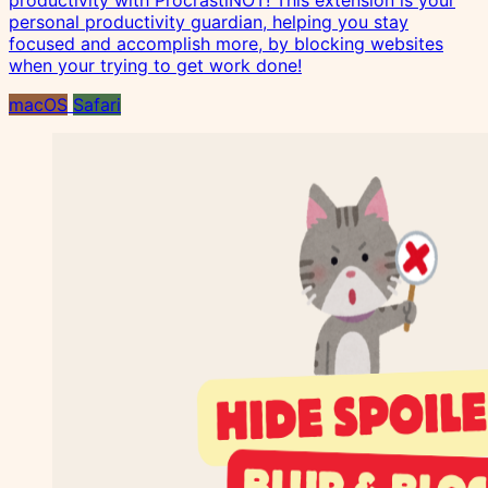
productivity with ProcrastiNOT! This extension is your
personal productivity guardian, helping you stay
focused and accomplish more, by blocking websites
when your trying to get work done!
macOS
Safari