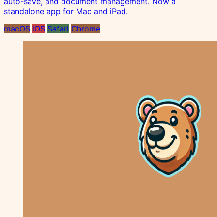
auto-save, and document management. Now a
standalone app for Mac and iPad.
macOS
iOS
Safari
Chrome