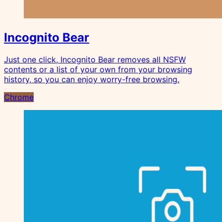
Incognito Bear
Just one click, Incognito Bear removes all NSFW
contents or a list of your own from your browsing
history, so you can enjoy worry-free browsing.
Chrome