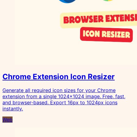
Chrome Extension Icon Resizer
Generate all required icon sizes for your Chrome
extension from a single 1024x1024 image. Free, fast,
and browser-based. Export 16px to 1024px icons
instantly.
Web