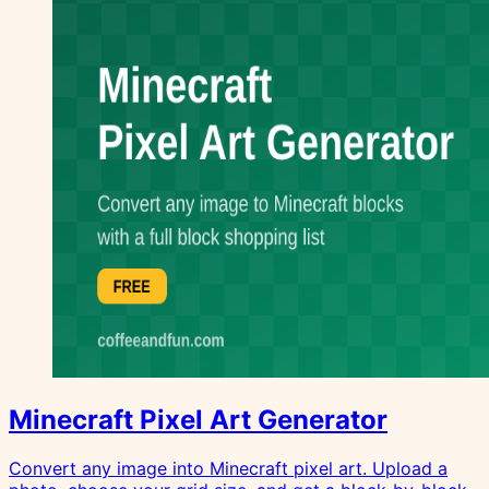
Minecraft Pixel Art Generator
Convert any image into Minecraft pixel art. Upload a