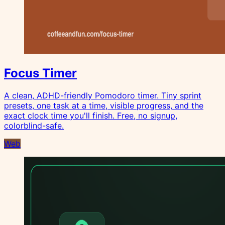
Focus Timer
A clean, ADHD-friendly Pomodoro timer. Tiny sprint
presets, one task at a time, visible progress, and the
exact clock time you'll finish. Free, no signup,
colorblind-safe.
Web