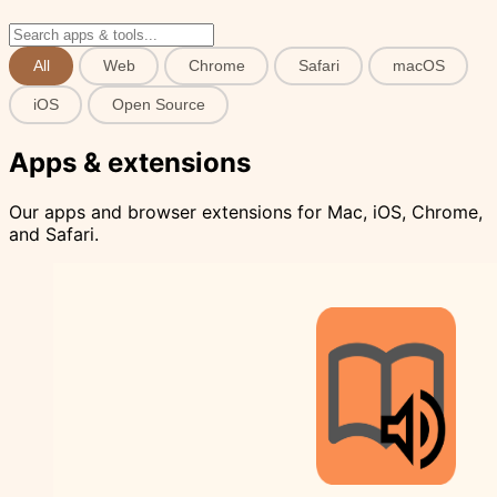
All
Web
Chrome
Safari
macOS
iOS
Open Source
Apps & extensions
Our apps and browser extensions for Mac, iOS, Chrome,
and Safari.