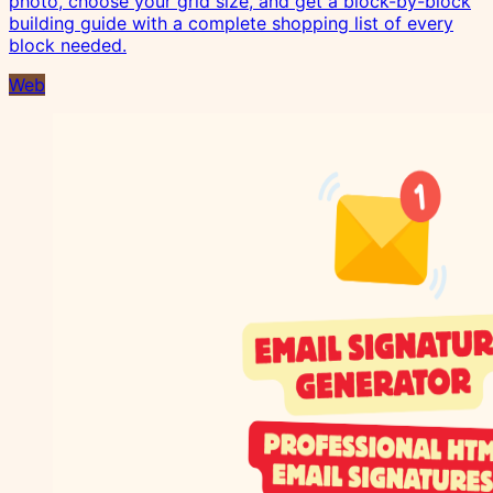
photo, choose your grid size, and get a block-by-block
building guide with a complete shopping list of every
block needed.
Web