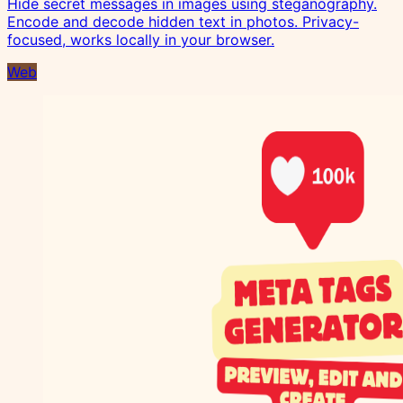
Hide secret messages in images using steganography.
Encode and decode hidden text in photos. Privacy-
focused, works locally in your browser.
Web