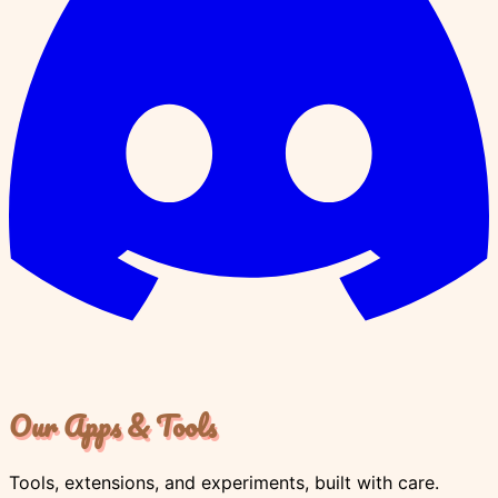
Our Apps & Tools
Tools, extensions, and experiments, built with care.