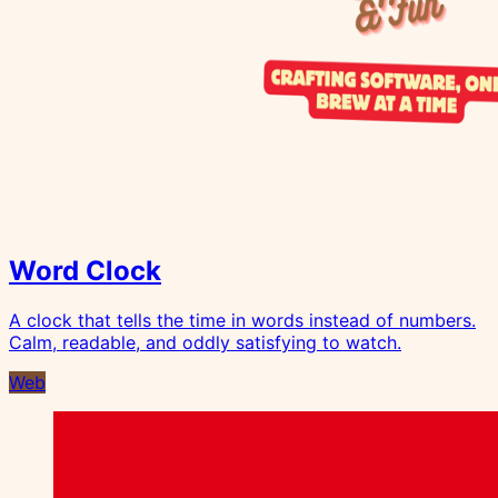
Word Clock
A clock that tells the time in words instead of numbers.
Calm, readable, and oddly satisfying to watch.
Web