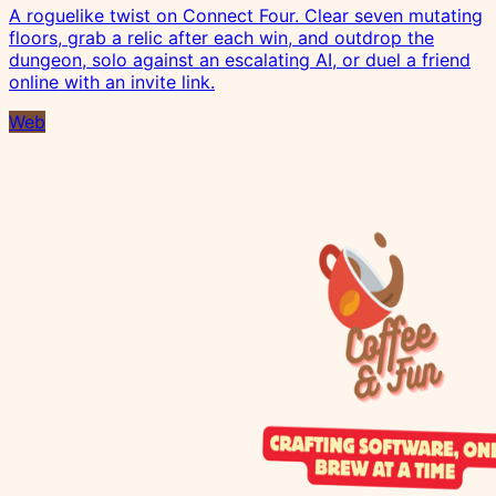
A roguelike twist on Connect Four. Clear seven mutating
floors, grab a relic after each win, and outdrop the
dungeon, solo against an escalating AI, or duel a friend
online with an invite link.
Web