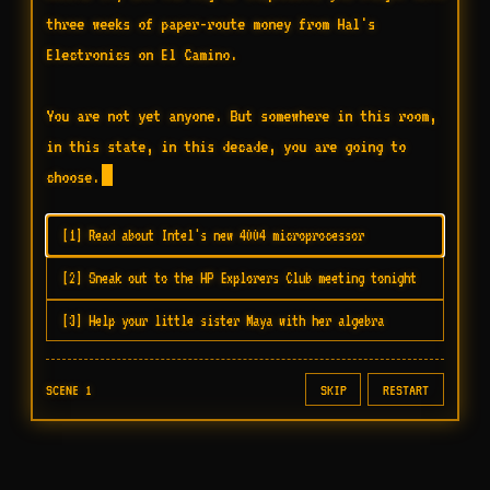
three weeks of paper-route money from Hal's 
Electronics on El Camino.

You are not yet anyone. But somewhere in this room, 
in this state, in this decade, you are going to 
choose.
[1] Read about Intel's new 4004 microprocessor
[2] Sneak out to the HP Explorers Club meeting tonight
[3] Help your little sister Maya with her algebra
SCENE 1
SKIP
RESTART