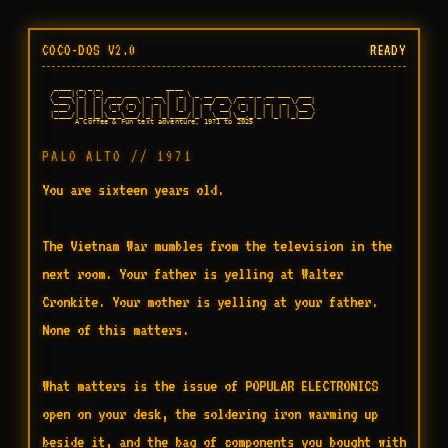
COCO-DOS V2.0
READY
   ____  _ _ _                ____

  / ___|(_) (_) ___ ___  _ __ |  _ \ _ __ ___  __ _ _ __ ___  ___

  \___ \| | | |/ __/ _ \| '_ \| | | | '__/ _ \/ _` | '_ ` _ \/ __|

   ___) | | | | (_| (_) | | | | |_| | | |  __/ (_| | | | | | \__ \

  |____/|_|_|_|\___\___/|_| |_|____/|_|  \___|\__,_|_| |_| |_|___/

        A Coffee & Fun text adventure, 1971 to 2025

PALO ALTO // 1971
You are sixteen years old.

The Vietnam War mumbles from the television in the 
next room. Your father is yelling at Walter 
Cronkite. Your mother is yelling at your father. 
None of this matters.

What matters is the issue of POPULAR ELECTRONICS 
open on your desk, the soldering iron warming up 
beside it, and the bag of components you bought with 