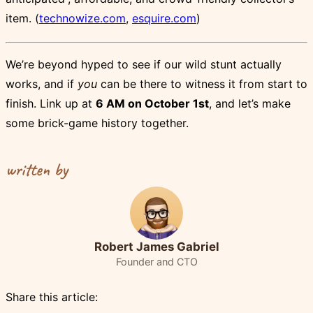
item. (
technowize.com
,
esquire.com
)
We’re beyond hyped to see if our wild stunt actually
works, and if
you
can be there to witness it from start to
finish. Link up at
6 AM on October 1st
, and let’s make
some brick-game history together.
written by
Robert James Gabriel
Founder and CTO
Share this article: