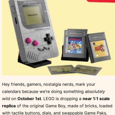
Hey friends, gamers, nostalgia nerds, mark your
calendars because we’re doing something
absolutely
wild
on
October 1st
. LEGO is dropping a
near 1:1 scale
replica
of the original Game Boy, made of bricks, loaded
with tactile buttons, dials, and swappable Game Paks,