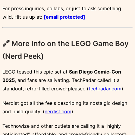
For press inquiries, collabs, or just to ask something
wild. Hit us up at:
[email protected]
🔗 More Info on the LEGO Game Boy
(Nerd Peek)
LEGO teased this epic set at
San Diego Comic-Con
2025
, and fans are salivating. TechRadar called it a
standout, retro-filled crowd-pleaser. (
techradar.com
)
Nerdist got all the feels describing its nostalgic design
and build quality. (
nerdist.com
)
Technowize and other outlets are calling it a “highly
anticipated”, affordable, and crowd-friendly collector’s