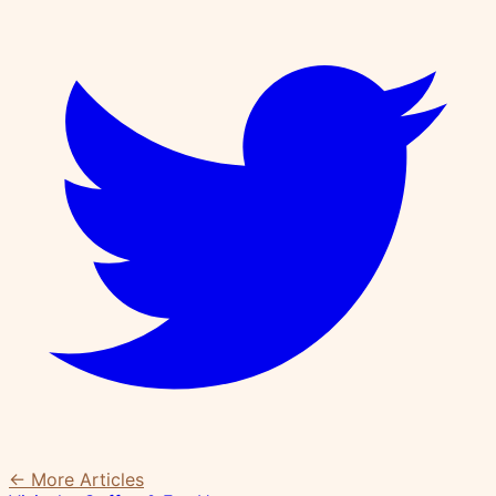
← More Articles