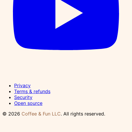
Privacy
Terms & refunds
Security
Open source
© 2026
Coffee & Fun LLC
. All rights reserved.