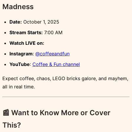
Madness
Date:
October 1, 2025
Stream Starts:
7:00 AM
Watch LIVE on:
Instagram
:
@coffeeandfun
YouTube
:
Coffee & Fun channel
Expect coffee, chaos, LEGO bricks galore, and mayhem,
all in real time.
📰 Want to Know More or Cover
This?