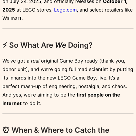
on July 24, 2025, and officially releases on
October 1,
2025
at LEGO stores,
Lego.com
, and select retailers like
Walmart.
⚡ So What Are
We
Doing?
We’ve got a
real
original Game Boy ready (thank you,
donor unit), and we’re going full mad scientist by putting
its innards into the new LEGO Game Boy, live. It’s a
perfect mash-up of engineering, nostalgia, and chaos.
And yes, we’re aiming to be the
first people on the
internet
to do it.
⏰ When & Where to Catch the