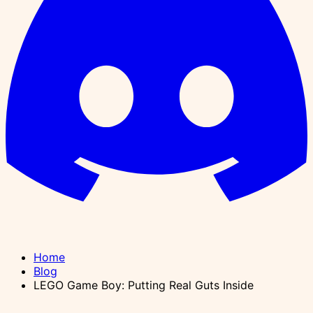
Home
Blog
LEGO Game Boy: Putting Real Guts Inside