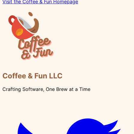
Visit the Coffee & Fun Homepage
Coffee & Fun LLC
Crafting Software, One Brew at a Time