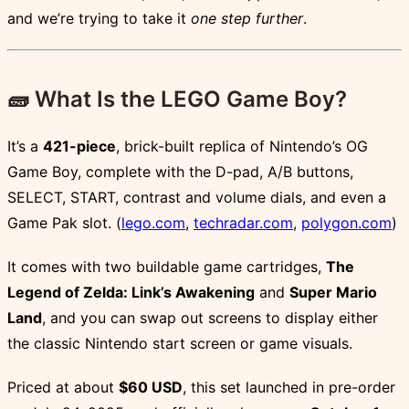
and we’re trying to take it
one step further
.
🧱 What Is the LEGO Game Boy?
It’s a
421-piece
, brick-built replica of Nintendo’s OG
Game Boy, complete with the D-pad, A/B buttons,
SELECT, START, contrast and volume dials, and even a
Game Pak slot. (
lego.com
,
techradar.com
,
polygon.com
)
It comes with two buildable game cartridges,
The
Legend of Zelda: Link’s Awakening
and
Super Mario
Land
, and you can swap out screens to display either
the classic Nintendo start screen or game visuals.
Priced at about
$60 USD
, this set launched in pre-order