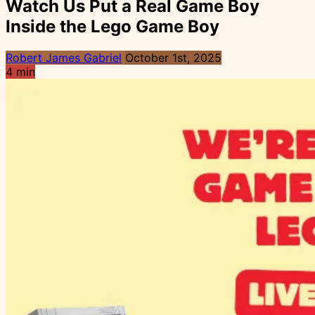
Watch Us Put a Real Game Boy
Inside the Lego Game Boy
Robert James Gabriel
October 1st, 2025
4 min