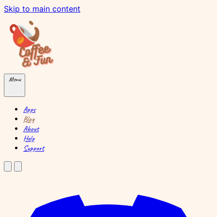
Skip to main content
Menu
Apps
Blog
About
Help
Support