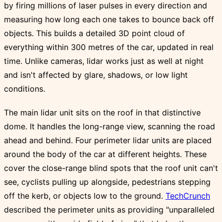
by firing millions of laser pulses in every direction and
measuring how long each one takes to bounce back off
objects. This builds a detailed 3D point cloud of
everything within 300 metres of the car, updated in real
time. Unlike cameras, lidar works just as well at night
and isn't affected by glare, shadows, or low light
conditions.
The main lidar unit sits on the roof in that distinctive
dome. It handles the long-range view, scanning the road
ahead and behind. Four perimeter lidar units are placed
around the body of the car at different heights. These
cover the close-range blind spots that the roof unit can't
see, cyclists pulling up alongside, pedestrians stepping
off the kerb, or objects low to the ground.
TechCrunch
described the perimeter units as providing "unparalleled