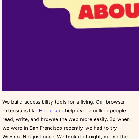
We build accessibility tools for a living. Our browser
extensions like
Helperbird
help over a million people
read, write, and browse the web more easily. So when
we were in San Francisco recently, we had to try
Waymo. Not just once. We took it at night, during the