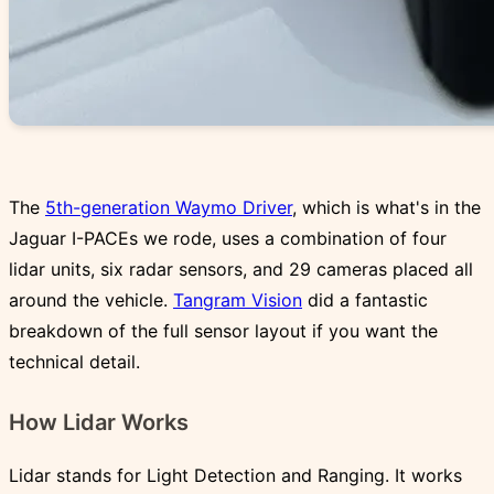
The
5th-generation Waymo Driver
, which is what's in the
Jaguar I-PACEs we rode, uses a combination of four
lidar units, six radar sensors, and 29 cameras placed all
around the vehicle.
Tangram Vision
did a fantastic
breakdown of the full sensor layout if you want the
technical detail.
How Lidar Works
Lidar stands for Light Detection and Ranging. It works