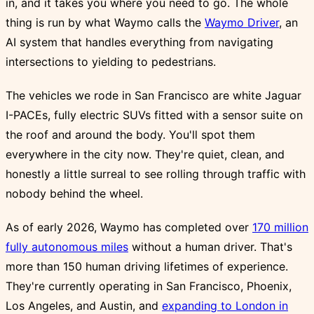
in, and it takes you where you need to go. The whole
thing is run by what Waymo calls the
Waymo Driver
, an
AI system that handles everything from navigating
intersections to yielding to pedestrians.
The vehicles we rode in San Francisco are white Jaguar
I-PACEs, fully electric SUVs fitted with a sensor suite on
the roof and around the body. You'll spot them
everywhere in the city now. They're quiet, clean, and
honestly a little surreal to see rolling through traffic with
nobody behind the wheel.
As of early 2026, Waymo has completed over
170 million
fully autonomous miles
without a human driver. That's
more than 150 human driving lifetimes of experience.
They're currently operating in San Francisco, Phoenix,
Los Angeles, and Austin, and
expanding to London in