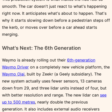
smooth. The car doesn't just react to what's happening
right now. It anticipates what's about to happen. That's
why it starts slowing down before a pedestrian steps off
the kerb, or moves over before a car ahead starts
merging.
What's Next: The 6th Generation
Waymo is already rolling out their
6th-generation
Waymo Driver
on a completely new vehicle platform, the
Waymo Ojai
, built by Zeekr (a Geely subsidiary). The
new system actually uses fewer sensors, 13 cameras
down from 29, and three lidar units instead of four, but
with better resolution and range. The new lidar can
see
up to 500 metres
, nearly double the previous
generation. It also includes external audio receivers