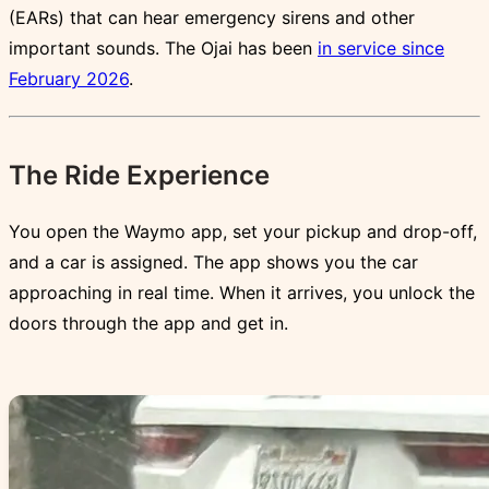
(EARs) that can hear emergency sirens and other
important sounds. The Ojai has been
in service since
February 2026
.
The Ride Experience
You open the Waymo app, set your pickup and drop-off,
and a car is assigned. The app shows you the car
approaching in real time. When it arrives, you unlock the
doors through the app and get in.