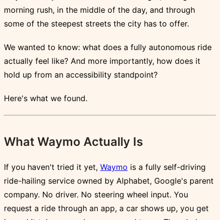
morning rush, in the middle of the day, and through
some of the steepest streets the city has to offer.
We wanted to know: what does a fully autonomous ride
actually feel like? And more importantly, how does it
hold up from an accessibility standpoint?
Here's what we found.
What Waymo Actually Is
If you haven't tried it yet,
Waymo
is a fully self-driving
ride-hailing service owned by Alphabet, Google's parent
company. No driver. No steering wheel input. You
request a ride through an app, a car shows up, you get