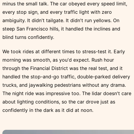
minus the small talk. The car obeyed every speed limit,
every stop sign, and every traffic light with zero
ambiguity. It didn't tailgate. It didn't run yellows. On
steep San Francisco hills, it handled the inclines and
blind turns confidently.
We took rides at different times to stress-test it. Early
morning was smooth, as you'd expect. Rush hour
through the Financial District was the real test, and it
handled the stop-and-go traffic, double-parked delivery
trucks, and jaywalking pedestrians without any drama.
The night ride was impressive too. The lidar doesn't care
about lighting conditions, so the car drove just as
confidently in the dark as it did at noon.