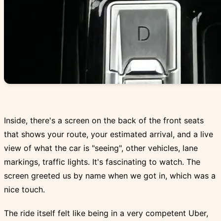
Inside, there's a screen on the back of the front seats
that shows your route, your estimated arrival, and a live
view of what the car is "seeing", other vehicles, lane
markings, traffic lights. It's fascinating to watch. The
screen greeted us by name when we got in, which was a
nice touch.
The ride itself felt like being in a very competent Uber,