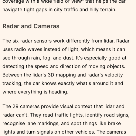
coverage with a wide field of view" that helps the car
navigate tight gaps in city traffic and hilly terrain.
Radar and Cameras
The six radar sensors work differently from lidar. Radar
uses radio waves instead of light, which means it can
see through rain, fog, and dust. It's especially good at
detecting the speed and direction of moving objects.
Between the lidar's 3D mapping and radar's velocity
tracking, the car knows exactly what's around it and
where everything is heading.
The 29 cameras provide visual context that lidar and
radar can't. They read traffic lights, identify road signs,
recognise lane markings, and spot things like brake
lights and turn signals on other vehicles. The cameras