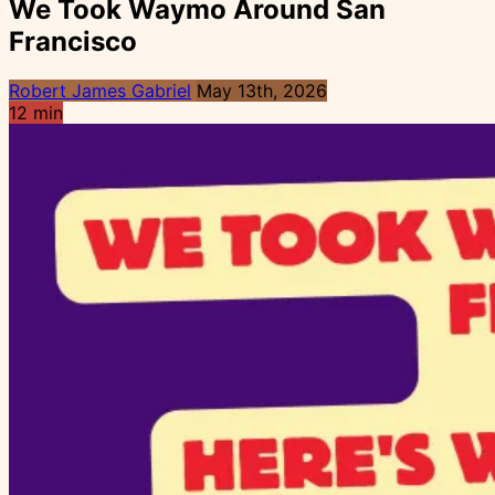
We Took Waymo Around San
Francisco
Robert James Gabriel
May 13th, 2026
12 min