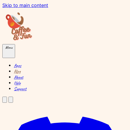
Skip to main content
Menu
Apps
Blog
About
Help
Support