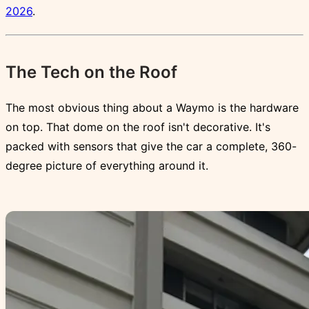
2026
.
The Tech on the Roof
The most obvious thing about a Waymo is the hardware
on top. That dome on the roof isn't decorative. It's
packed with sensors that give the car a complete, 360-
degree picture of everything around it.