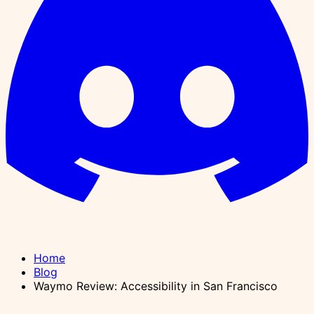
Home
Blog
Waymo Review: Accessibility in San Francisco