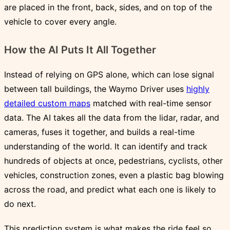
are placed in the front, back, sides, and on top of the
vehicle to cover every angle.
How the AI Puts It All Together
Instead of relying on GPS alone, which can lose signal
between tall buildings, the Waymo Driver uses
highly
detailed custom maps
matched with real-time sensor
data. The AI takes all the data from the lidar, radar, and
cameras, fuses it together, and builds a real-time
understanding of the world. It can identify and track
hundreds of objects at once, pedestrians, cyclists, other
vehicles, construction zones, even a plastic bag blowing
across the road, and predict what each one is likely to
do next.
This prediction system is what makes the ride feel so